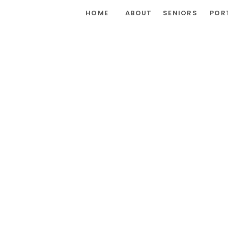
HOME
ABOUT
SENIORS
POR