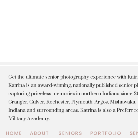
Get the ultimate senior photography experience with Kat
Katrina is an award-winning, nationally published senior
capturing priceless memories in northern Indiana since 20
Granger, Culver, Rochester, Plymouth, Argos, Mishawaka
Indiana and surrounding areas. Katrina is also a Preferr
Military Academy.
HOME
ABOUT
SENIORS
PORTFOLIO
SE