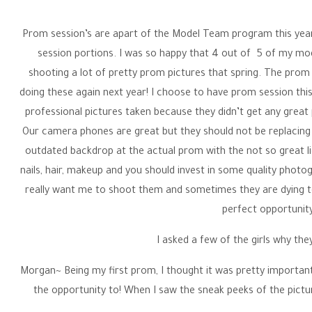
Prom session’s are apart of the Model Team program this year
session portions. I was so happy that 4 out of 5 of my m
shooting a lot of pretty prom pictures that spring. The prom se
doing these again next year! I choose to have prom session this 
professional pictures taken because they didn’t get any great ph
Our camera phones are great but they should not be replacing 
outdated backdrop at the actual prom with the not so great li
nails, hair, makeup and you should invest in some quality photog
really want me to shoot them and sometimes they are dying to 
perfect opportunity
I asked a few of the girls why th
Morgan~ Being my first prom, I thought it was pretty important 
the opportunity to! When I saw the sneak peeks of the pictur
amazing pictures in a beautiful dress. I would definitely rec