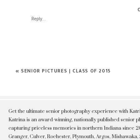
pictures of you in your prom dress, but also have a wonderful t
had a blast getting these pictures do
Reply...
Brittany~ I think that prom sessions are important to docume
High school flies by so when prom time comes around, you get so
and spending your whole day getting ready to shine and dance
that you get to have with you high school friends. When it c
totally 
«
SENIOR PICTURES | CLASS OF 2015
Get the ultimate senior photography experience with Kat
Katrina is an award-winning, nationally published senior
capturing priceless memories in northern Indiana since 20
Granger, Culver, Rochester, Plymouth, Argos, Mishawaka