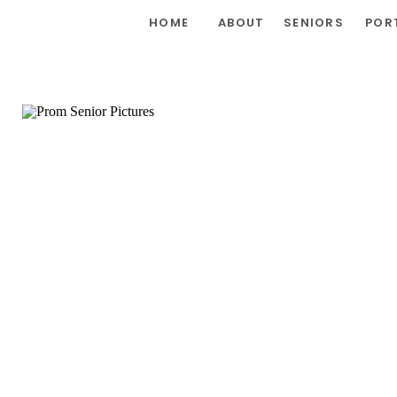
HOME
ABOUT
SENIORS
POR