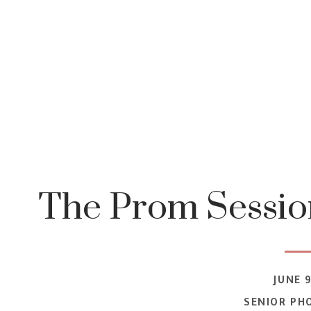
The Prom Session
JUNE 9
SENIOR PH