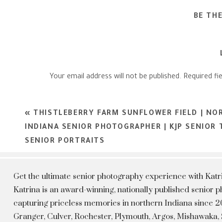
BE TH
Your email address will not be published.
Required fi
Comment
*
«
THISTLEBERRY FARM SUNFLOWER FIELD | NO
INDIANA SENIOR PHOTOGRAPHER | KJP SENIOR
SENIOR PORTRAITS
Get the ultimate senior photography experience with Kat
Katrina is an award-winning, nationally published senior
capturing priceless memories in northern Indiana since 20
Granger, Culver, Rochester, Plymouth, Argos, Mishawaka