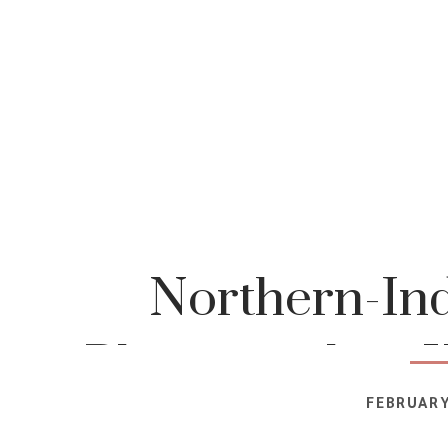
Northern-Ind
Photographer-K
FEBRUARY
Photog