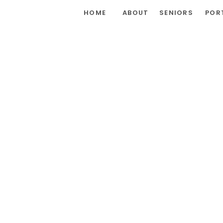
HOME
ABOUT
SENIORS
POR