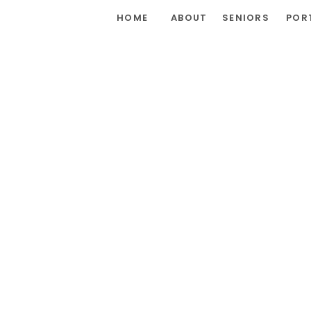
HOME
ABOUT
SENIORS
POR