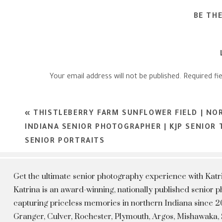
BE TH
Your email address will not be published.
Required fi
Comment
*
«
THISTLEBERRY FARM SUNFLOWER FIELD | NO
INDIANA SENIOR PHOTOGRAPHER | KJP SENIOR
SENIOR PORTRAITS
Get the ultimate senior photography experience with Kat
Katrina is an award-winning, nationally published senior
capturing priceless memories in northern Indiana since 20
Granger, Culver, Rochester, Plymouth, Argos, Mishawaka