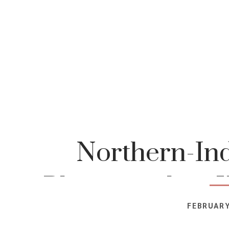
Northern-Ind
Photographer-K
FEBRUARY
Photog