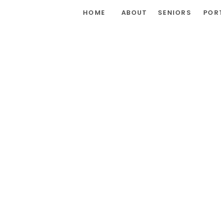
HOME
ABOUT
SENIORS
POR