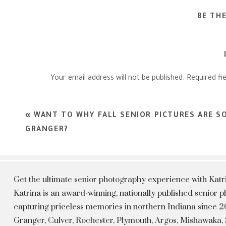
BE TH
Your email address will not be published.
Required fi
Comment
*
«
WANT TO WHY FALL SENIOR PICTURES ARE S
GRANGER?
Get the ultimate senior photography experience with Kat
Katrina is an award-winning, nationally published senior
capturing priceless memories in northern Indiana since 20
Granger, Culver, Rochester, Plymouth, Argos, Mishawaka