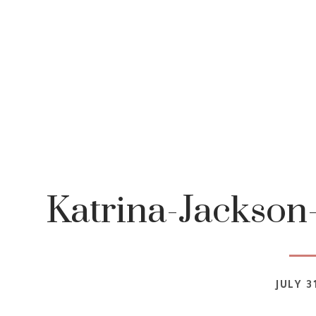
Katrina-Jackson
JULY 3