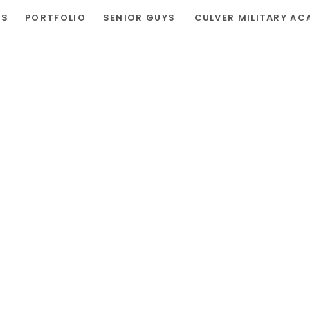
RS
PORTFOLIO
SENIOR GUYS
CULVER MILITARY AC