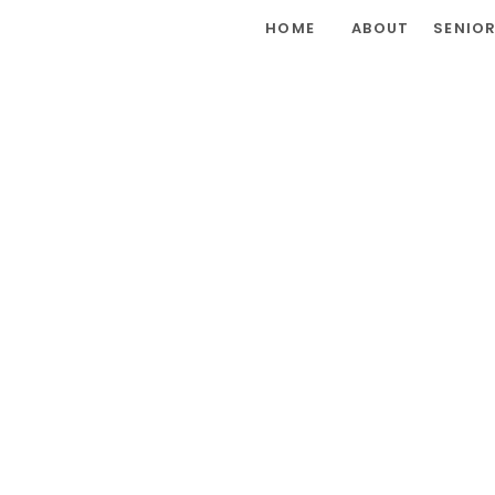
HOME
ABOUT
SENIO