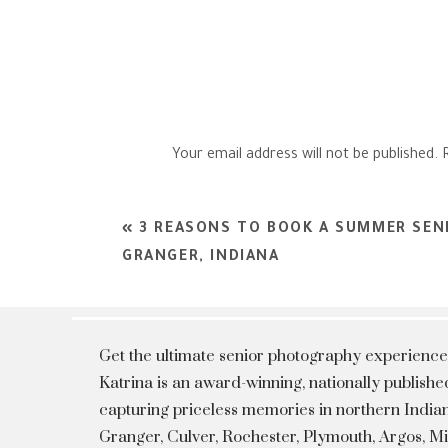
Your email address will not be published.
Comment
*
«
3 REASONS TO BOOK A SUMMER SENI
GRANGER, INDIANA
Get the ultimate senior photography experience
Katrina is an award-winning, nationally publis
capturing priceless memories in northern Indian
Granger, Culver, Rochester, Plymouth, Argos, 