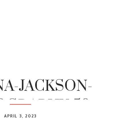
NA-JACKSON-
OGRAPHY-50
APRIL 3, 2023