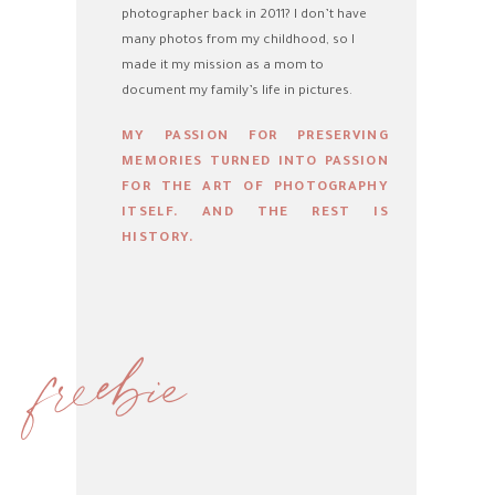
photographer back in 2011? I don’t have
many photos from my childhood, so I
made it my mission as a mom to
document my family’s life in pictures.
MY PASSION FOR PRESERVING
MEMORIES TURNED INTO PASSION
FOR THE ART OF PHOTOGRAPHY
ITSELF. AND THE REST IS
HISTORY.
freebie