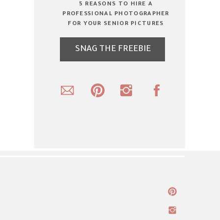
5 REASONS TO HIRE A
PROFESSIONAL PHOTOGRAPHER
FOR YOUR SENIOR PICTURES
SNAG THE FREEBIE