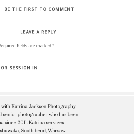
BE THE FIRST TO COMMENT
LEAVE A REPLY
Required fields are marked
*
OR SESSION IN
 with Katrina Jackson Photography.
hed senior photographer who has been
a since 2011. Katrina services
Mishawaka, South bend, Warsaw