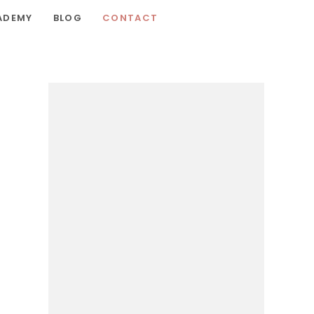
ADEMY
BLOG
CONTACT