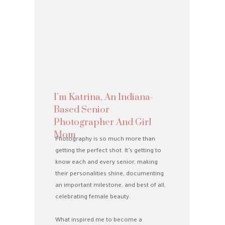
I’m Katrina, An Indiana-
Based Senior
Photographer And Girl
Mom
Photography is so much more than
getting the perfect shot. It’s getting to
know each and every senior, making
their personalities shine, documenting
an important milestone, and best of all,
celebrating female beauty.
What inspired me to become a