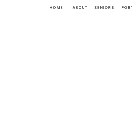
HOME
ABOUT
SENIORS
POR