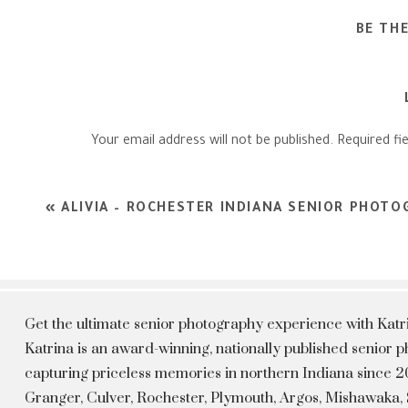
BE TH
Your email address will not be published.
Required fi
Comment
*
«
ALIVIA – ROCHESTER INDIANA SENIOR PHOT
Get the ultimate senior photography experience with Kat
Katrina is an award-winning, nationally published senior
capturing priceless memories in northern Indiana since 20
Granger, Culver, Rochester, Plymouth, Argos, Mishawaka