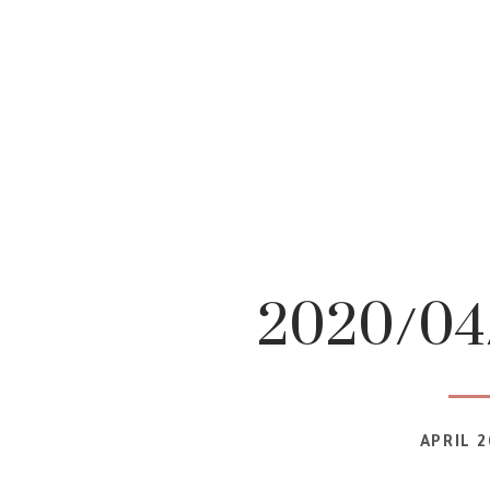
2020/04/
APRIL 2