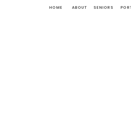
HOME
ABOUT
SENIORS
POR