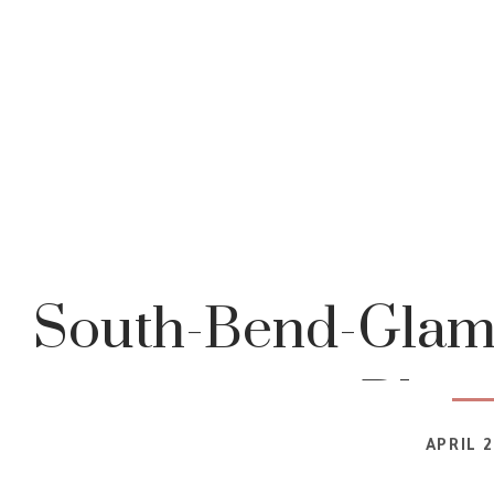
South-Bend-Glam
Blog
APRIL 2