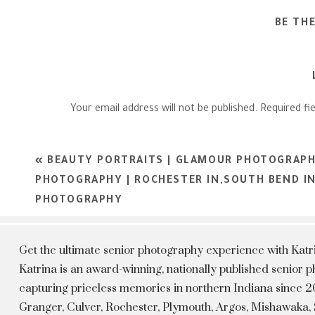
BE TH
Your email address will not be published.
Required fi
Comment
*
«
BEAUTY PORTRAITS | GLAMOUR PHOTOGRAPH
PHOTOGRAPHY | ROCHESTER IN,SOUTH BEND I
PHOTOGRAPHY
Get the ultimate senior photography experience with Kat
Katrina is an award-winning, nationally published senior
capturing priceless memories in northern Indiana since 20
Granger, Culver, Rochester, Plymouth, Argos, Mishawaka