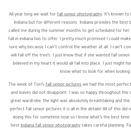
All year long we wait for
fall senior photography
. It’s known to 
Indiana but for different reasons. Indiana provides the best 
called me during the summer months to get scheduled for her f
fall in indiana has to offer. I pretty much promised I could ma
sure why because I can’t control the weather at all. I can’t con
will fall off the tree’s. I just knew that if she wanted fall senio
believed in my heart it would all fall into place. I just might 
know what to look for when looking f
The week of Tori’s
fall senior pictures
we had the most perfect f
and leaves did not disappoint. I was so happy throughout the 
great wardrobe, the light was absolutely breathtaking and the 
perfect fall senior pictures it is all in the details! All of this 
doing this for sometime now so I know what’s the best time
best
Indiana fall senior photography
takes careful planning. Fa