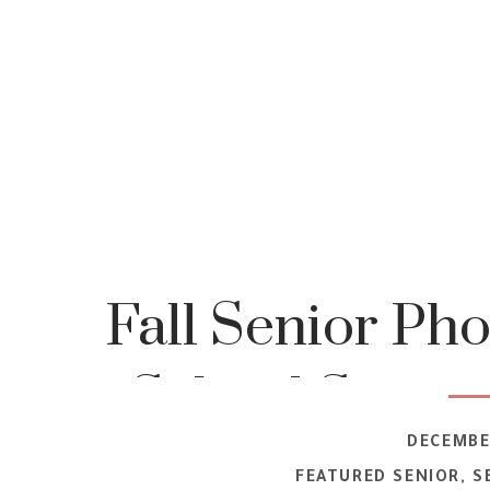
Fall Senior Pho
School Senior
DECEMBER
FEATURED SENIOR
,
S