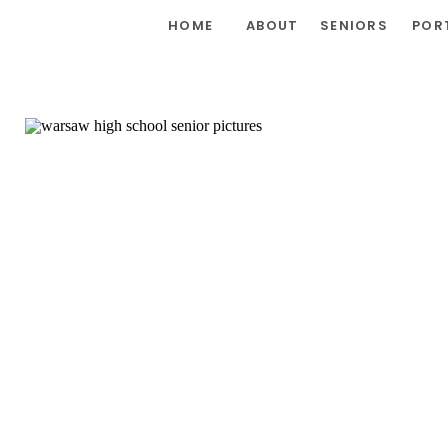
HOME
ABOUT
SENIORS
POR