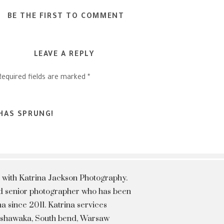
BE THE FIRST TO COMMENT
LEAVE A REPLY
Required fields are marked
*
 HAS SPRUNG!
 with Katrina Jackson Photography.
hed senior photographer who has been
a since 2011. Katrina services
Mishawaka, South bend, Warsaw