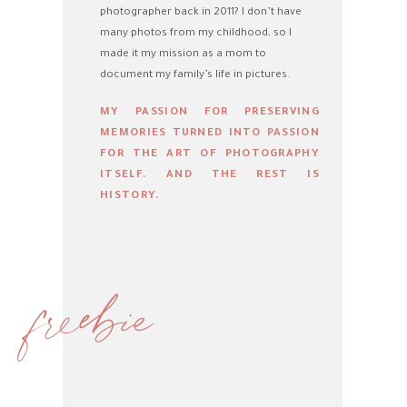
photographer back in 2011? I don’t have
many photos from my childhood, so I
made it my mission as a mom to
document my family’s life in pictures.
MY PASSION FOR PRESERVING
MEMORIES TURNED INTO PASSION
FOR THE ART OF PHOTOGRAPHY
ITSELF. AND THE REST IS
HISTORY.
freebie