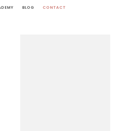
ADEMY
BLOG
CONTACT