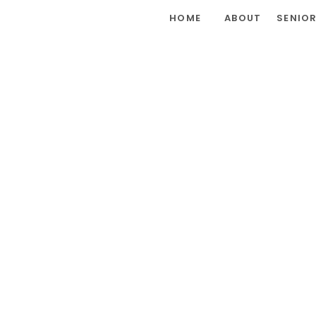
HOME
ABOUT
SENIO