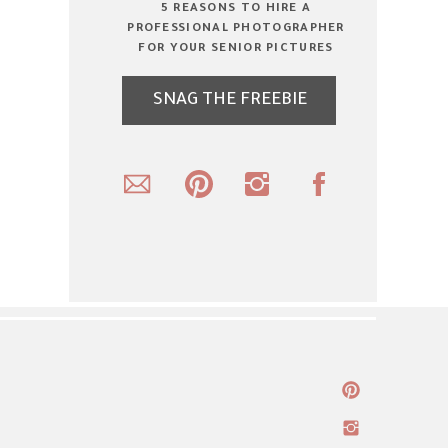
5 REASONS TO HIRE A
PROFESSIONAL PHOTOGRAPHER
FOR YOUR SENIOR PICTURES
SNAG THE FREEBIE