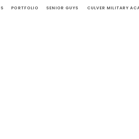
RS
PORTFOLIO
SENIOR GUYS
CULVER MILITARY AC