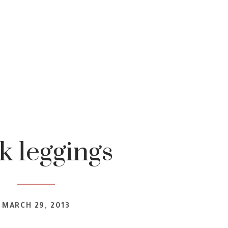
k leggings
MARCH 29, 2013