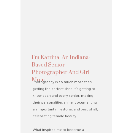
I’m Katrina, An Indiana-
Based Senior
Photographer And Girl
Mom
Photography is so much more than
getting the perfect shot. It’s getting to
know each and every senior, making
their personalities shine, documenting
an important milestone, and best of all,
celebrating female beauty.
What inspired me to become a