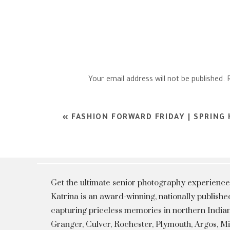
Your email address will not be published.
Comment
*
«
FASHION FORWARD FRIDAY | SPRING
Get the ultimate senior photography experience
Katrina is an award-winning, nationally publis
capturing priceless memories in northern Indian
Granger, Culver, Rochester, Plymouth, Argos, 