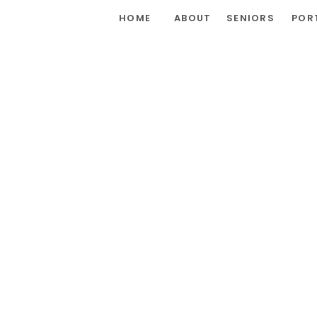
HOME
ABOUT
SENIORS
POR