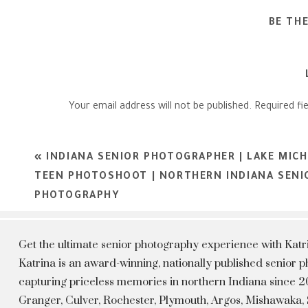
BE TH
Your email address will not be published.
Required fi
Comment
*
«
INDIANA SENIOR PHOTOGRAPHER | LAKE MICH
TEEN PHOTOSHOOT | NORTHERN INDIANA SENI
PHOTOGRAPHY
Get the ultimate senior photography experience with Kat
Katrina is an award-winning, nationally published senior
capturing priceless memories in northern Indiana since 20
Granger, Culver, Rochester, Plymouth, Argos, Mishawaka