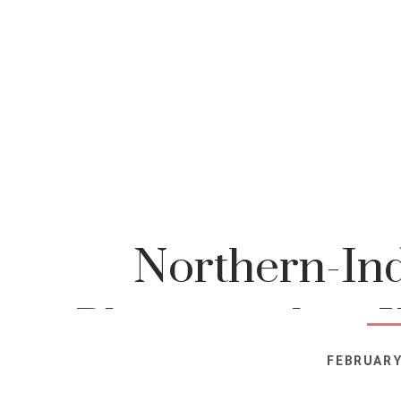
Northern-Ind
Photographer-K
FEBRUARY
Photog