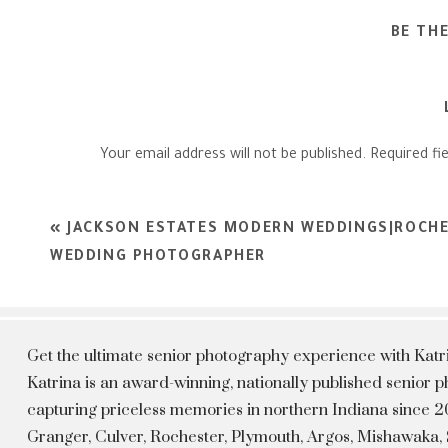
BE TH
Your email address will not be published.
Required fi
Comment
*
«
JACKSON ESTATES MODERN WEDDINGS|ROCHE
WEDDING PHOTOGRAPHER
Get the ultimate senior photography experience with Kat
Katrina is an award-winning, nationally published senior
capturing priceless memories in northern Indiana since 20
Granger, Culver, Rochester, Plymouth, Argos, Mishawaka