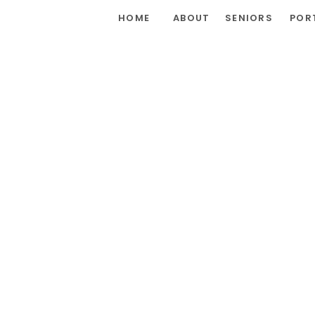
HOME
ABOUT
SENIORS
POR