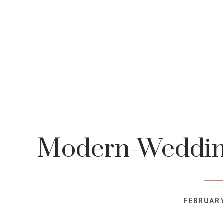
Modern-Wedding
FEBRUARY