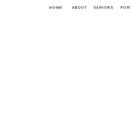
HOME
ABOUT
SENIORS
POR