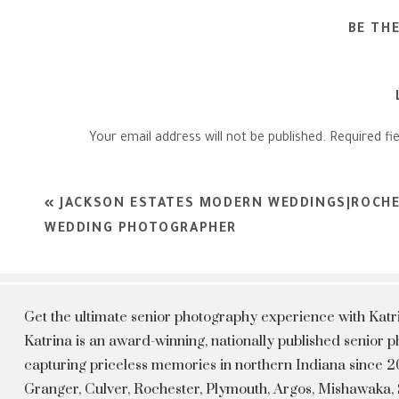
BE TH
Your email address will not be published.
Required fi
Comment
*
«
JACKSON ESTATES MODERN WEDDINGS|ROCHE
WEDDING PHOTOGRAPHER
Get the ultimate senior photography experience with Kat
Katrina is an award-winning, nationally published senior
capturing priceless memories in northern Indiana since 20
Granger, Culver, Rochester, Plymouth, Argos, Mishawaka