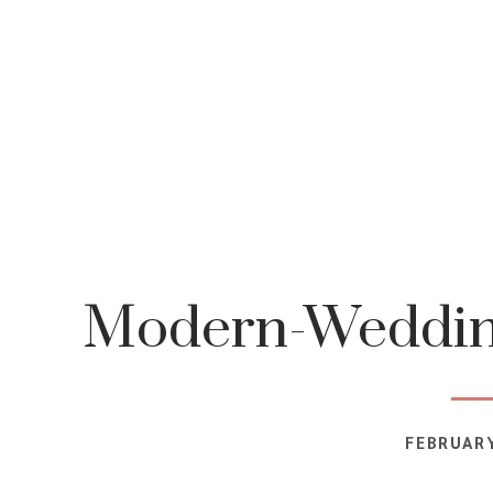
Modern-Wedding
FEBRUARY