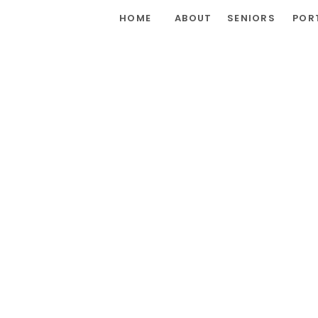
HOME
ABOUT
SENIORS
POR