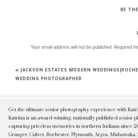
BE TH
Your email address will not be published.
Required fi
Comment
*
«
JACKSON ESTATES MODERN WEDDINGS|ROCHE
WEDDING PHOTOGRAPHER
Get the ultimate senior photography experience with Kat
Katrina is an award-winning, nationally published senior
capturing priceless memories in northern Indiana since 20
Granger, Culver, Rochester, Plymouth, Argos, Mishawaka