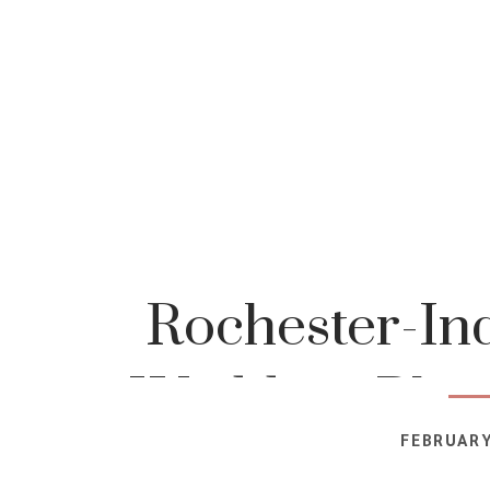
Rochester-In
Wedding-Phot
FEBRUARY