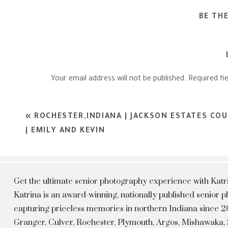
BE TH
Your email address will not be published.
Required fi
Comment
*
«
ROCHESTER,INDIANA | JACKSON ESTATES CO
| EMILY AND KEVIN
Get the ultimate senior photography experience with Kat
Katrina is an award-winning, nationally published senior
capturing priceless memories in northern Indiana since 20
Granger, Culver, Rochester, Plymouth, Argos, Mishawaka