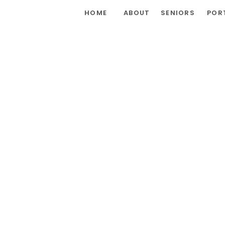
HOME
ABOUT
SENIORS
POR