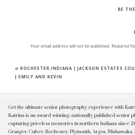
BE TH
Your email address will not be published.
Required fi
Comment
*
«
ROCHESTER,INDIANA | JACKSON ESTATES CO
| EMILY AND KEVIN
Get the ultimate senior photography experience with Kat
Katrina is an award-winning, nationally published senior
capturing priceless memories in northern Indiana since 20
Granger, Culver, Rochester, Plymouth, Argos, Mishawaka