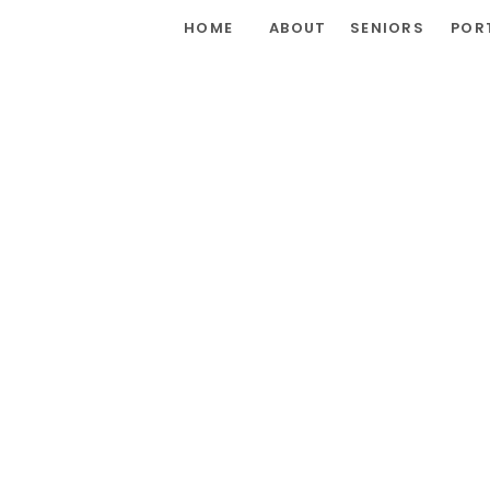
HOME
ABOUT
SENIORS
POR