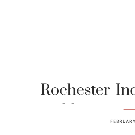
Rochester-In
Wedding-Phot
FEBRUARY