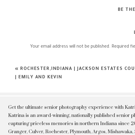
BE TH
Your email address will not be published.
Required fi
Comment
*
«
ROCHESTER,INDIANA | JACKSON ESTATES CO
| EMILY AND KEVIN
Get the ultimate senior photography experience with Kat
Katrina is an award-winning, nationally published senior
capturing priceless memories in northern Indiana since 20
Granger, Culver, Rochester, Plymouth, Argos, Mishawaka