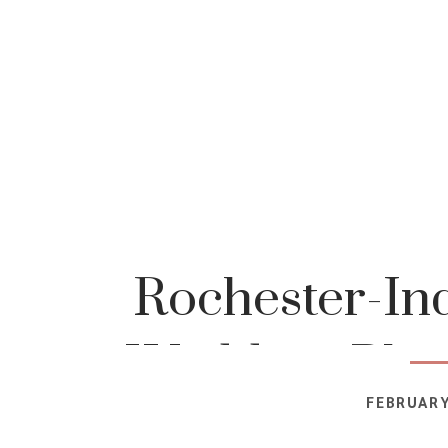
Rochester-In
Wedding-Phot
FEBRUARY