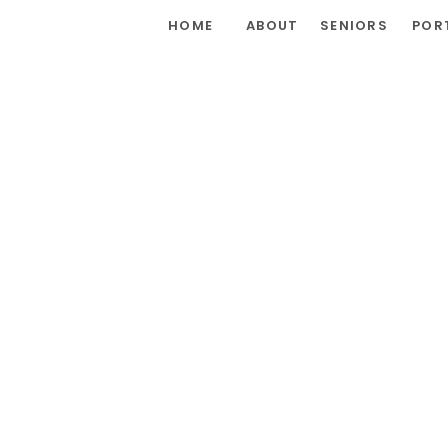
HOME
ABOUT
SENIORS
POR