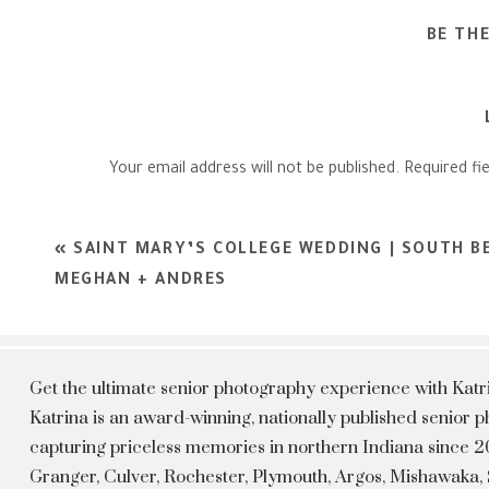
BE TH
Your email address will not be published.
Required fi
Comment
*
«
SAINT MARY’S COLLEGE WEDDING | SOUTH B
MEGHAN + ANDRES
Get the ultimate senior photography experience with Kat
Katrina is an award-winning, nationally published senior
capturing priceless memories in northern Indiana since 20
Granger, Culver, Rochester, Plymouth, Argos, Mishawaka