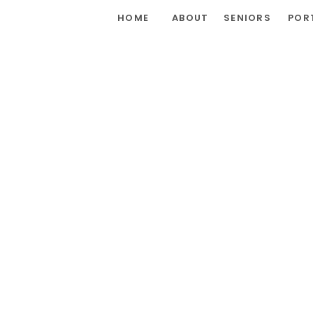
HOME
ABOUT
SENIORS
POR