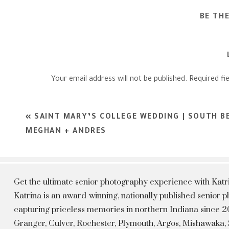
BE TH
Your email address will not be published.
Required fi
Comment
*
«
SAINT MARY’S COLLEGE WEDDING | SOUTH B
MEGHAN + ANDRES
Get the ultimate senior photography experience with Kat
Katrina is an award-winning, nationally published senior
capturing priceless memories in northern Indiana since 20
Granger, Culver, Rochester, Plymouth, Argos, Mishawaka