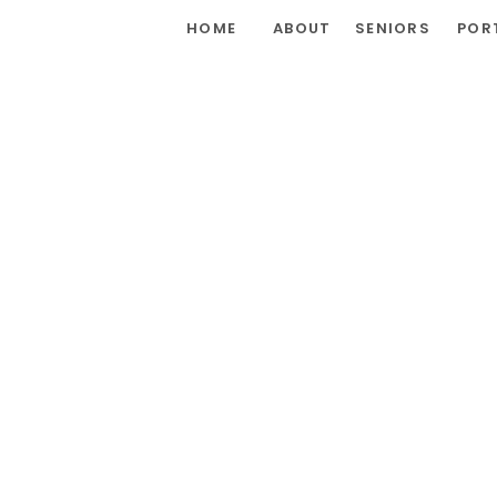
HOME
ABOUT
SENIORS
POR