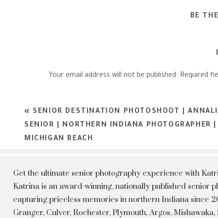
BE TH
Your email address will not be published.
Required fi
Comment
*
«
SENIOR DESTINATION PHOTOSHOOT | ANNALI
SENIOR | NORTHERN INDIANA PHOTOGRAPHER | 
MICHIGAN BEACH
Get the ultimate senior photography experience with Kat
Katrina is an award-winning, nationally published senior
capturing priceless memories in northern Indiana since 20
Granger, Culver, Rochester, Plymouth, Argos, Mishawaka