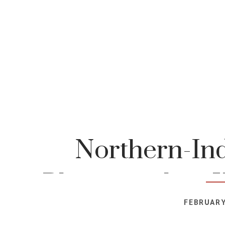
Northern-Ind
Photographer-K
FEBRUARY
Photog