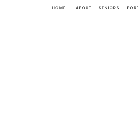
HOME
ABOUT
SENIORS
POR