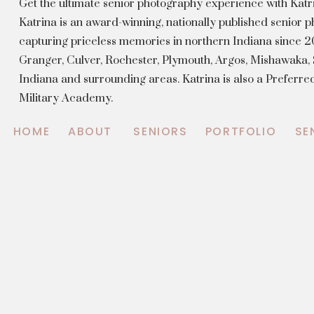
Get the ultimate senior photography experience with Kat
Katrina is an award-winning, nationally published senior
capturing priceless memories in northern Indiana since 20
Granger, Culver, Rochester, Plymouth, Argos, Mishawaka
Indiana and surrounding areas. Katrina is also a Preferr
Military Academy.
HOME
ABOUT
SENIORS
PORTFOLIO
SE