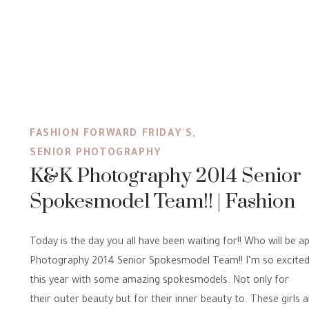
FASHION FORWARD FRIDAY'S
,
SENIOR PHOTOGRAPHY
K&K Photography 2014 Senior
Spokesmodel Team!! | Fashion
Forward Friday’s
Today is the day you all have been waiting for!! Who will be a
Photography 2014 Senior Spokesmodel Team!! I’m so excited 
this year with some amazing spokesmodels. Not only for
their outer beauty but for their inner beauty to. These girls a