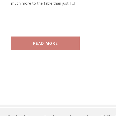
much more to the table than just […]
READ MORE