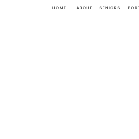
HOME
ABOUT
SENIORS
POR